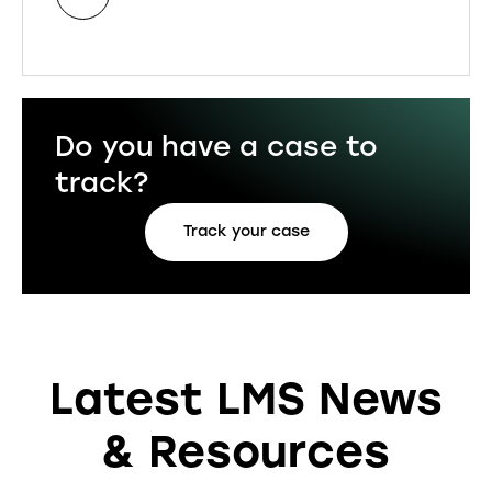
Do you have a case to
track?
Track your case
Latest LMS News
& Resources