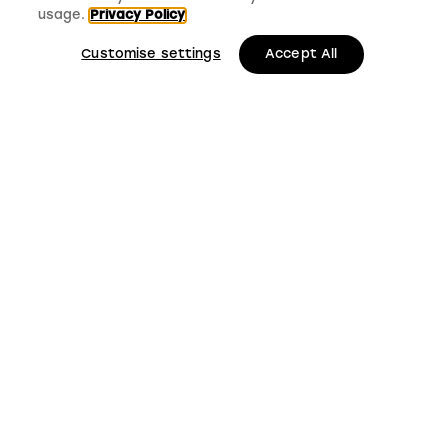
usage.
Privacy Policy
Customise settings
Accept All
LMS, Bickerton House, Lloyd Drive, Cheshire Oaks
Business Park, Cheshire, CH65 9HQ
Keep up to date with
LMS news and updates
Submit