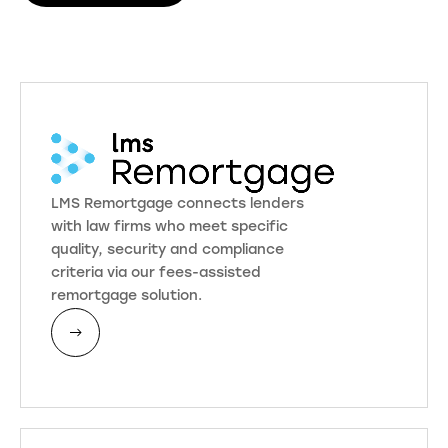
LMS Remortgage connects lenders
with law firms who meet specific
quality, security and compliance
criteria via our fees-assisted
remortgage solution.