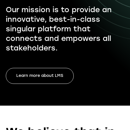
Our mission is to provide an
innovative, best-in-class
singular platform that
connects and empowers all
stakeholders.
Learn more about LMS