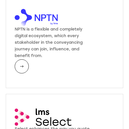
NPTN is a flexible and completely
digital ecosystem, which every
stakeholder in the conveyancing
journey can join, influence, and
benefit from.