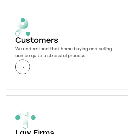
Customers
We understand that home buying and selling
can be quite a stressful process.
Law Firms