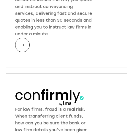
Select enhances the way you quote
and instruct conveyancing
services, delivering fast and secure
quotes in less than 30 seconds and
enabling you to instruct law firms in
under a minute.
For law firms, fraud is a real risk.
When transferring client funds,
how can you be sure the bank or
law firm details you’ve been given