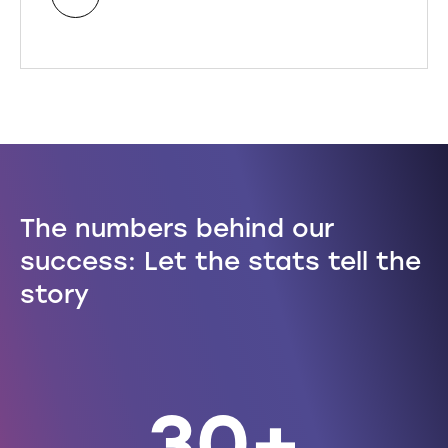
The numbers behind our
450,000
30+
success: Let the stats tell the
story
conveyancing instructions in 2025
years of experience