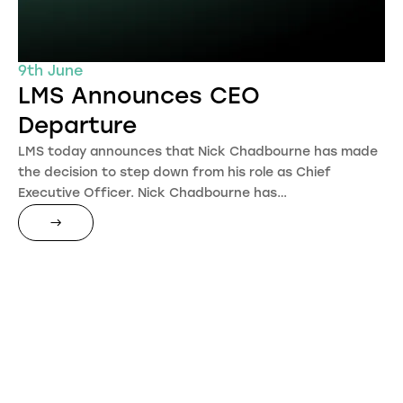
9th June
LMS Announces CEO
Departure
LMS today announces that Nick Chadbourne has made
the decision to step down from his role as Chief
Executive Officer. Nick Chadbourne has…