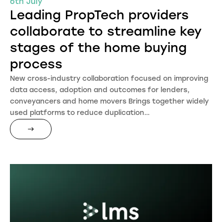
6th July
Leading PropTech providers
collaborate to streamline key
stages of the home buying
process
New cross-industry collaboration focused on improving
data access, adoption and outcomes for lenders,
conveyancers and home movers Brings together widely
used platforms to reduce duplication…