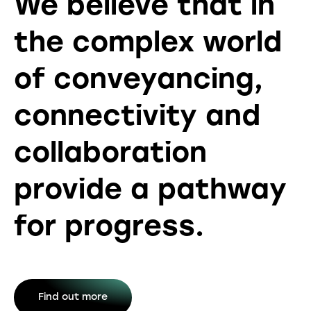
We believe that in
the complex world
of conveyancing,
connectivity and
collaboration
provide a pathway
for progress.
Find out more