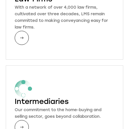
With a network of over 4,000 law firms,
cultivated over three decades, LMS remain
committed to making conveyancing easy for
law firms.
Intermediaries
Our commitment to the home-buying and
selling sector, goes beyond collaboration.