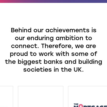
Behind our achievements is
our enduring ambition to
connect. Therefore, we are
proud to work with some of
the biggest banks and building
societies in the UK.