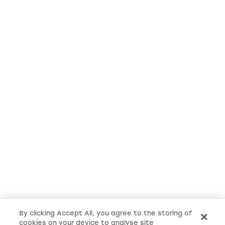
By clicking Accept All, you agree to the storing of
cookies on your device to analyse site