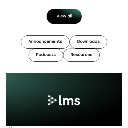
View all
Announcements
Downloads
Podcasts
Resources