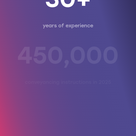
30+
years of experience
450,000
conveyancing instructions in 2025