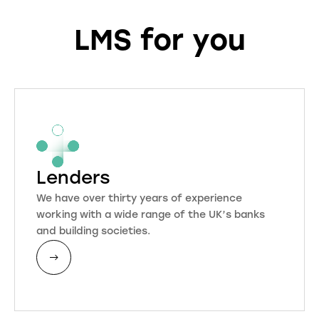
LMS for you
Lenders
We have over thirty years of experience
working with a wide range of the UK’s banks
and building societies.