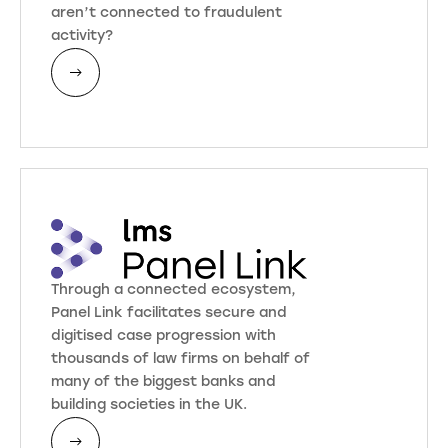
aren’t connected to fraudulent
activity?
Through a connected ecosystem,
Panel Link facilitates secure and
digitised case progression with
thousands of law firms on behalf of
many of the biggest banks and
building societies in the UK.