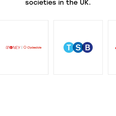
societies in the UK.