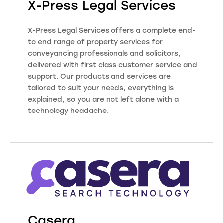
X-Press Legal Services
little bit easier. From quoting and
onboarding to property searches
X-Press Legal Services offers a complete end-
and post completion, their teams,
to end range of property services for
tools and services help improve
conveyancing professionals and solicitors,
efficiency and productivity at every
delivered with first class customer service and
stage of the transaction.
support. Our products and services are
tailored to suit your needs, everything is
explained, so you are not left alone with a
Visit Website
technology headache.
We are the leading independent
provider of regulated property
searches and reports, trusted by
legal practices across England and
Wales for over 25 years. Our 27
offices are run by helpful and
friendly people who are experts in
reporting and have an in-depth
Casera