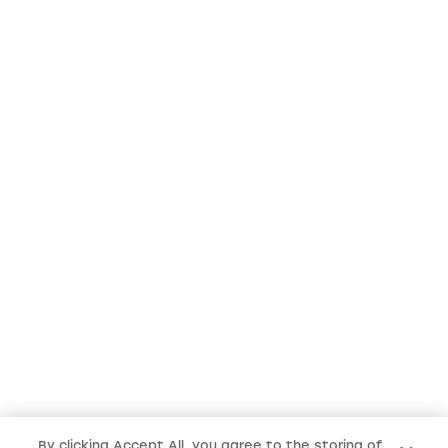
By clicking Accept All, you agree to the storing of