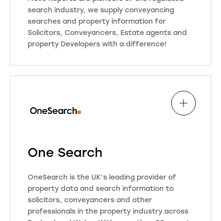
search industry, we supply conveyancing
searches and property information for
Solicitors, Conveyancers, Estate agents and
property Developers with a difference!
Move Reports are simply more than
a Search Company, we pride
ourselves in partnering with our
clients to create a bespoke offering
for you to secure new instructions
while protecting your compliance
commitments, with over 20 years in
the industry and both an Executive
One Search
Member and Board Director of
COPSO, the regulator and owner of
OneSearch is the UK’s leading provider of
the ‘Search Code’ (lender approved
property data and search information to
mark) an organisation at the
solicitors, conveyancers and other
forefront of implementing the
professionals in the property industry across
digital changes to the