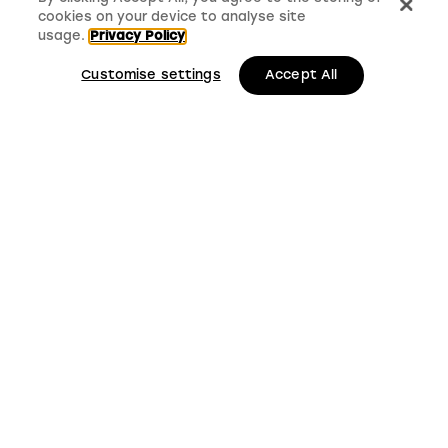
cookies on your device to analyse site
usage.
Privacy Policy
Customise settings
Accept All
LMS, Bickerton House, Lloyd Drive, Cheshire Oaks
Business Park, Cheshire, CH65 9HQ
Keep up to date with
LMS news and updates
Submit