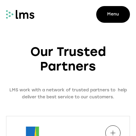
Menu
Our Trusted
Partners
LMS work with a network of trusted partners to help
deliver the best service to our customers.