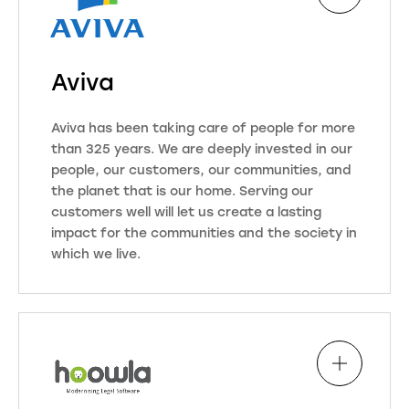
Aviva
Aviva has been taking care of people for more
than 325 years. We are deeply invested in our
people, our customers, our communities, and
the planet that is our home. Serving our
customers well will let us create a lasting
impact for the communities and the society in
which we live.
Aviva are one of the UK’s leading
Insurance, Wealth, and Retirement
businesses. Our purpose is to be
with you today for a better
tomorrow. We are here for our
customers when it really matters