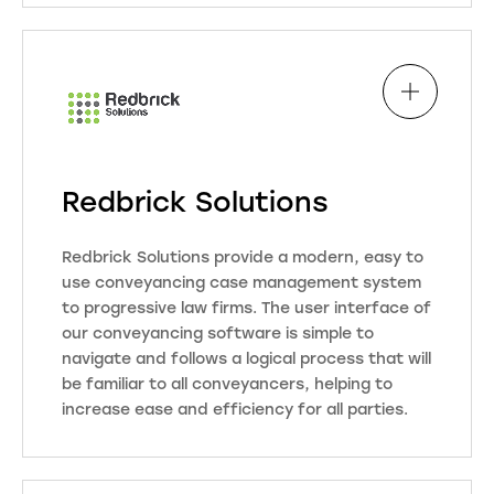
Through our innovative partnership
model, we seamlessly integrate
property search expertise and
conveyancing products, fostering a
personalised, first-name basis
approach.
Redbrick Solutions
Visit Website
Redbrick Solutions provide a modern, easy to
use conveyancing case management system
to progressive law firms. The user interface of
our conveyancing software is simple to
navigate and follows a logical process that will
be familiar to all conveyancers, helping to
increase ease and efficiency for all parties.
Redbrick assists users at every
step of the way, from the initial