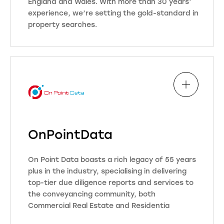
England and Wales. With more than 30 years’
conveyancing industry.
experience, we’re setting the gold-standard in
This means that you can continue
property searches.
with the conveyancing process
knowing that Move Reports are
Our databases are updated daily by
behind you every step of the way
a highly skilled team of data
and were here to support all of your
specialists to ensure total
needs. Our business ethos is “if you
accuracy. This means we can often
don’t get the instructions, we
deliver data faster than many local
don’t get the searches” Simple…
authorities and other search
providers.
OnPointData
OneSearch: More data. Better
Visit Website
value.
On Point Data boasts a rich legacy of 55 years
plus in the industry, specialising in delivering
top-tier due diligence reports and services to
Visit Website
the conveyancing community, both
Commercial Real Estate and Residentia