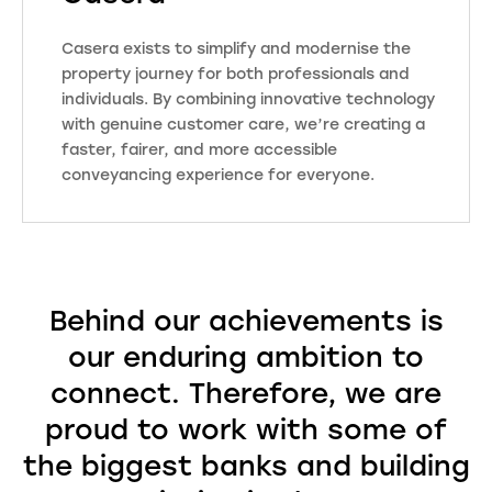
knowledge of the local area.
Putting customer care at the heart
Casera exists to simplify and modernise the
of what we do means that we
property journey for both professionals and
provide a personal touch alongside
individuals. By combining innovative technology
our data-rich reports and property
with genuine customer care, we’re creating a
services which are fully compliant
faster, fairer, and more accessible
with industry regulations. Our
conveyancing experience for everyone.
ongoing investment in IT and
technology, combined with cyber
security, ensures peace of mind for
our clients.
Behind our achievements is
our enduring ambition to
Visit Website
connect. Therefore, we are
proud to work with some of
the biggest banks and building