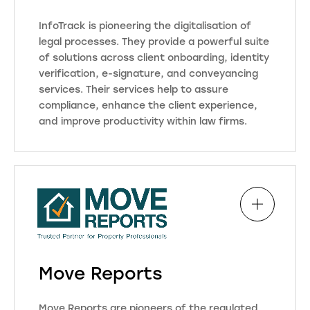
With a user-friendly interface, we
InfoTrack is pioneering the digitalisation of
aim to simplify complex processes,
legal processes. They provide a powerful suite
providing a centralised platform for
of solutions across client onboarding, identity
legal practitioners to organise
verification, e-signature, and conveyancing
information and improve
services. Their services help to assure
productivity. The software also
compliance, enhance the client experience,
emphasises compliance with
and improve productivity within law firms.
industry regulations, ensuring data
security and confidentiality.
InfoTrack takes on the burden of
labour-intensive, demanding
administrative tasks within a single,
award-winning platform,
Visit Website
empowering firms to focus on
delivering an exceptional client
experience with every transaction.
Move Reports
Visit Website
Move Reports are pioneers of the regulated