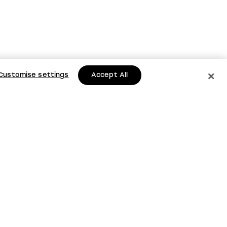
Customise settings
Accept All
to date with
s and updates