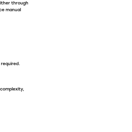
ither through
uce manual
e required.
 complexity,