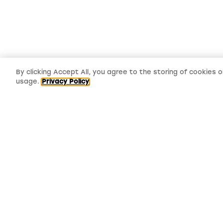
By clicking Accept All, you agree to the storing of cookies 
usage.
Privacy Policy
LMS, Bickerton House, Lloyd Drive,
Cheshire Oaks Business Park, Cheshire,
CH65 9HQ