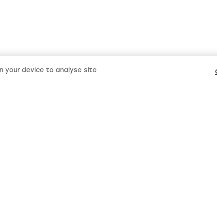
on your device to analyse site
Keep up 
LMS new