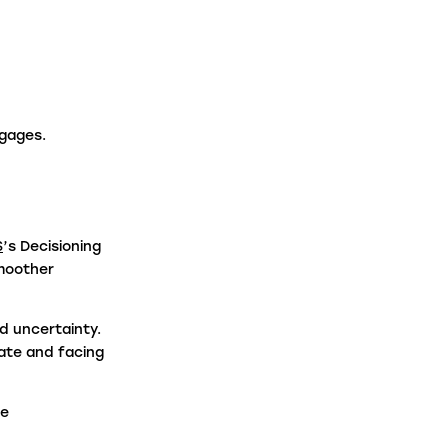
aw Firms
ntermediaries
tgages.
S
’s Decisioning
smoother
d uncertainty.
rate and facing
ge