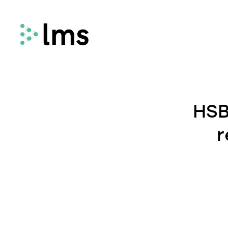
Remortgage
LMS Remortgage connects lenders with
HSB
law firms who meet specific quality,
security and compliance criteria via our
r
fees-assisted remortgage solution.
Select
Select enhances the way you quote and
instruct conveyancing services, deliveri
fast and secure quotes in less than 30
seconds and enabling you to instruct la