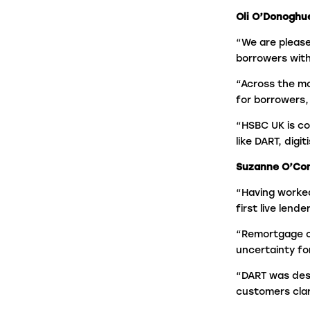
Oli O’Donoghu
“We are please
borrowers with
“Across the mo
for borrowers,
“HSBC UK is co
like DART, digi
Suzanne O’Conn
“Having worked
first live lend
“Remortgage c
uncertainty fo
“DART was desi
customers clar