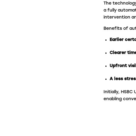
The technolog
a fully automa
intervention a
Benefits of au
Earlier cert
Clearer tim
Upfront visi
A less stres
Initially, HSB
enabling conv