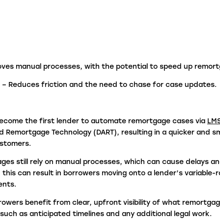
fraudulent activity?
L
I
ves manual processes, with the potential to speed up remor
e
– Reduces friction and the need to chase for case updates.
ecome the first lender to automate remortgage cases via
LM
 Remortgage Technology (DART), resulting in a quicker and 
ustomers.
es still rely on manual processes, which can cause delays an
 this can result in borrowers moving onto a lender’s variable-
ents.
rrowers
benefit from clear, upfront visibility of what remortga
 such as anticipated timelines and any additional legal work
.