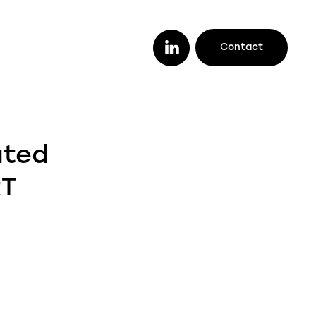
Contact
or you
ether you are a lender looking to work
ated
th a trusted legal firm (or vice versa), a
stomer looking to track your case
RT
line, or an intermediary wanting to offer
ur clients better deals, we make it easy
r you to do it all.
enders
ustomers