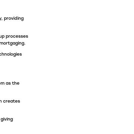
, providing
 up processes
emortgaging.
chnologies
em as the
n creates
giving