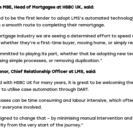
e MBE, Head of Mortgages at HSBC UK, said:
d to be the first lender to adopt LMS’s automated technology
 a smooth route to completing their remortgage.
rtgage industry we are seeing a determined effort to speed
 whether they’re a first-time buyer, moving home, or simply r
mmitted to playing its part, whether that be adopting new te
tising simple processes, or removing duplication.”
or, Chief Relationship Officer at LMS, said:
 with HSBC UK for many years, it is great to be welcoming th
er to utilise case automation through DART.
ases can be time consuming and labour intensive, which ofte
r everyone involved.
gned to change that – by minimising manual intervention and 
ity from the very start of the journey.”