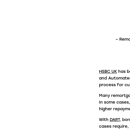
firms in under a minute.
Panel Link
Through a connected ecosystem, Panel
– Remo
Link facilitates secure and digitised cas
progression with thousands of law firms
on behalf of many of the biggest banks
and building societies in the UK.
HSBC UK
has b
and Automated
process for c
Many remortgag
In some cases,
higher repaym
With
DART
, bo
cases require,