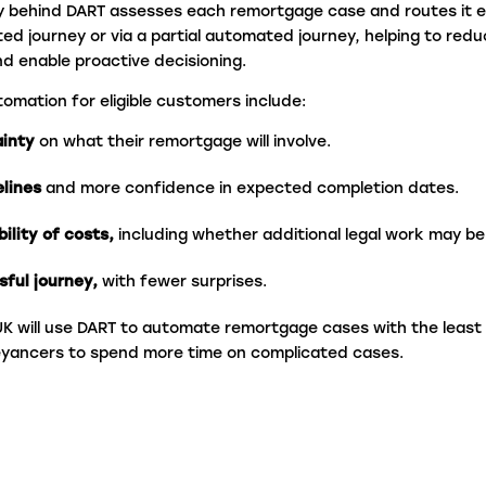
y behind DART assesses each remortgage case and routes it e
ted journey or via a partial automated journey
, helping to red
nd enable proactive decisioning.
tomation for eligible customers include:
ainty
on what their remortgage will involve.
elines
and more confidence in expected completion dates.
bility of costs,
including whether additional legal work may b
sful journey,
with fewer surprises.
C UK will use DART to automate remortgage cases with the least
eyancers to spend more time on complicated cases.