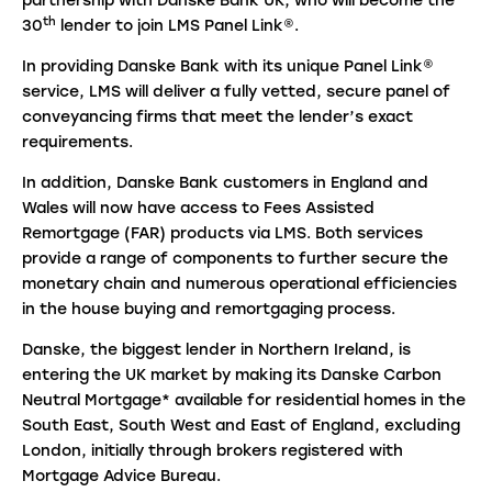
partnership with Danske Bank UK, who will become the
th
30
lender to join LMS Panel Link®.
In providing Danske Bank with its unique Panel Link®
service, LMS will deliver a fully vetted, secure panel of
conveyancing firms that meet the lender’s exact
requirements.
In addition, Danske Bank customers in England and
Wales will now have access to Fees Assisted
Remortgage (FAR) products via LMS. Both services
provide a range of components to further secure the
monetary chain and numerous operational efficiencies
in the house buying and remortgaging process.
Danske, the biggest lender in Northern Ireland, is
entering the UK market by making its Danske Carbon
Neutral Mortgage* available for residential homes in the
South East, South West and East of England, excluding
London, initially through brokers registered with
Mortgage Advice Bureau.