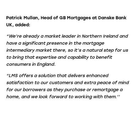
Patrick Mullan, Head of GB Mortgages at Danske Bank
UK, added:
“We’re already a market leader in Northern Ireland and
have a significant presence in the mortgage
intermediary market there, so it’s a natural step for us
to bring that expertise and capability to benefit
consumers in England.
“LMS offers a solution that delivers enhanced
satisfaction to our customers and extra peace of mind
for our borrowers as they purchase or remortgage a
home, and we look forward to working with them.’’