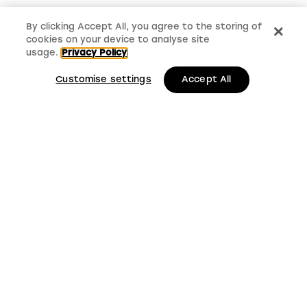
By clicking Accept All, you agree to the storing of
cookies on your device to analyse site
usage.
Privacy Policy
Customise settings
Accept All
LMS, Bickerton House, Lloyd Drive, Cheshire Oaks
Business Park, Cheshire, CH65 9HQ
Keep up to date with
LMS news and updates