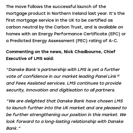
The move follows the successful launch of the
mortgage product in Northern Ireland last year. It’s the
first mortgage service in the UK to be certified as
carbon neutral by the Carbon Trust, and is available on
homes with an Energy Performance Certificate (EPC) or
a Predicted Energy Assessment (PEC) rating of A-C.
Commenting on the news, Nick Chadbourne, Chief
Executive of LMS said:
“Danske Bank’s partnership with LMS is yet a further
vote of confidence in our market leading Panel Link®
and Fees Assisted services. LMS continues to provide
security, innovation and digitisation to all partners.
“We are delighted that Danske Bank have chosen LMS
to launch further into the UK market and are pleased to
be further strengthening our position in this market. We
look forward to a long-lasting relationship with Danske
Bank.”