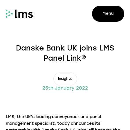
Menu
Danske Bank UK joins LMS
Panel Link®
Insights
25th January 2022
LMS, the UK’s leading conveyancer and panel
management specialist, today announces its