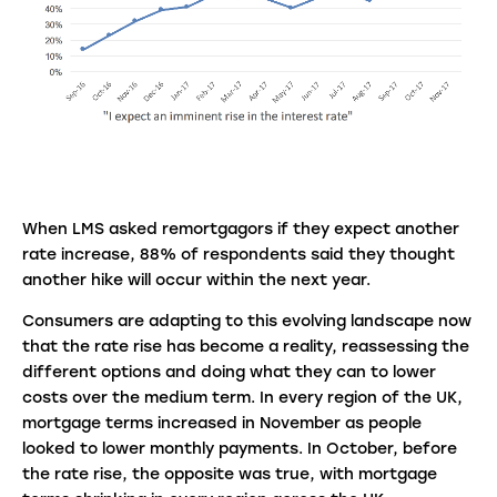
When LMS asked remortgagors if they expect another
rate increase, 88% of respondents said they thought
another hike will occur within the next year.
Consumers are adapting to this evolving landscape now
that the rate rise has become a reality, reassessing the
different options and doing what they can to lower
costs over the medium term. In every region of the UK,
mortgage terms increased in November as people
looked to lower monthly payments. In October, before
the rate rise, the opposite was true, with mortgage