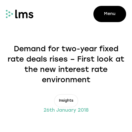
Menu
Demand for two-year fixed
rate deals rises – First look at
the new interest rate
environment
Insights
26th January 2018