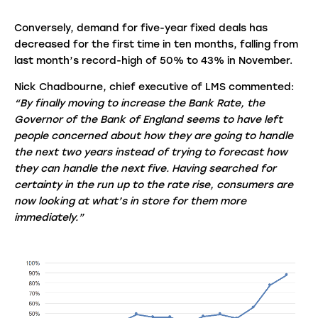
Conversely, demand for five-year fixed deals has
decreased for the first time in ten months, falling from
last month’s record-high of 50% to 43% in November.
Nick Chadbourne, chief executive of LMS commented:
“By finally moving to increase the Bank Rate, the
Governor of the Bank of England seems to have left
people concerned about how they are going to handle
the next two years instead of trying to forecast how
they can handle the next five. Having searched for
certainty in the run up to the rate rise, consumers are
now looking at what’s in store for them more
immediately.”