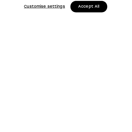
Customise settings
Accept All
LMS, Bickerton House, Lloyd Drive, Cheshire Oaks
Business Park, Cheshire, CH65 9HQ
Keep up to date with
LMS news and updates
Submit
This site is protected by reCAPTCHA and the
Google
Privacy Policy
and
Terms of Service