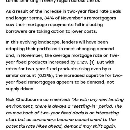
terms shrinking in every region across the UK.
As a result of the increase in two-year fixed rate deals
and longer terms, 84% of November’s remortgagors
saw their mortgage repayments fall indicating
borrowers are taking action to lower costs.
In this evolving landscape, lenders will have been
adapting their portfolios to meet changing demand
and, in November, the average mortgage rate on five-
year fixed products increased by 0.12%.
[1]
But with
rates for two-year fixed products rising even by a
similar amount (0.13%), the increased appetite for two-
year fixed remortgages appears to be demand, not
supply driven.
Nick Chadbourne commented:
“As with any new lending
environment, there is always a “settling-in” period. The
bounce back of two-year fixed deals is an interesting
start but as consumers become accustomed to the
potential rate hikes ahead, demand may shift again.