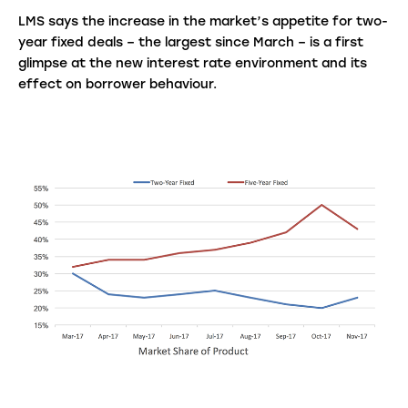
LMS says the increase in the market’s appetite for two-
year fixed deals – the largest since March – is a first
glimpse at the new interest rate environment and its
effect on borrower behaviour.