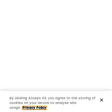
By clicking Accept All, you agree to the storing of
cookies on your device to analyse site
usage.
Privacy Policy