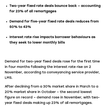
Two-year fixed rate deals bounce back – accounting
for 23% of all remortgages
Demand for five-year fixed rate deals reduces from
50% to 43%
Interest rate rise impacts borrower behaviours as
they seek to lower monthly bills
Demand for two-year fixed deals rose for the first time
in four months following the interest rate rise on 2
November, according to conveyancing service provider,
LMS.
After declining from a 30% market share in March to a
20% market share in October – the second lowest
figure on record – demand rose in November, with two-
year fixed deals making up 23% of all remortgages.