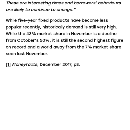
These are interesting times and borrowers’ behaviours
are likely to continue to change.”
While five-year fixed products have become less
popular recently, historically demand is still very high.
While the 43% market share in November is a decline
from October’s 50%, it is still the second highest figure
on record and a world away from the 7% market share
seen last November.
[1]
Moneyfacts
, December 2017, p8.