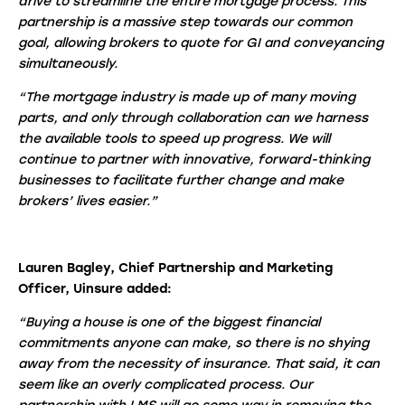
drive to streamline the entire mortgage process. This
partnership is a massive step towards our common
goal, allowing brokers to quote for GI and conveyancing
simultaneously.
“The mortgage industry is made up of many moving
parts, and only through collaboration can we harness
the available tools to speed up progress. We will
continue to partner with innovative, forward-thinking
businesses to facilitate further change and make
brokers’ lives easier.”
Lauren Bagley, Chief Partnership and Marketing
Officer, Uinsure added:
“Buying a house is one of the biggest financial
commitments anyone can make, so there is no shying
away from the necessity of insurance. That said, it can
seem like an overly complicated process. Our