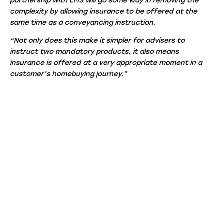
partnership with LMS will go some way in removing the
complexity by allowing insurance to be offered at the
same time as a conveyancing instruction.
“Not only does this make it simpler for advisers to
instruct two mandatory products, it also means
insurance is offered at a very appropriate moment in a
customer’s homebuying journey.”