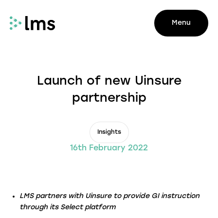
Menu
Launch of new Uinsure
partnership
Insights
16th February 2022
LMS partners with Uinsure to provide GI instruction
through its Select platform