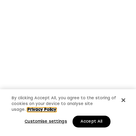
By clicking Accept All, you agree to the storing of
cookies on your device to analyse site
usage.
Privacy Policy
Customise settings
Accept All