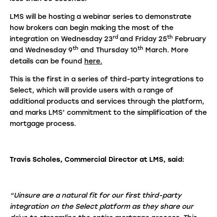
LMS will be hosting a webinar series to demonstrate
how brokers can begin making the most of the
rd
th
integration on Wednesday 23
and Friday 25
February
th
th
and Wednesday 9
and Thursday 10
March. More
details can be found
here.
This is the first in a series of third-party integrations to
Select, which will provide users with a range of
additional products and services through the platform,
and marks LMS’ commitment to the simplification of the
mortgage process.
Travis Scholes, Commercial Director at LMS
,
said:
“Uinsure are a natural fit for our first third-party
integration on the Select platform as they share our