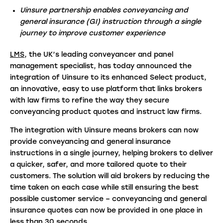
Uinsure partnership enables conveyancing and
general insurance (GI) instruction through a single
journey to improve customer experience
LMS
, the UK’s leading conveyancer and panel
management specialist, has today announced the
integration of Uinsure to its enhanced Select product,
an innovative, easy to use platform that links brokers
with law firms to refine the way they secure
conveyancing product quotes and instruct law firms.
The integration with Uinsure means brokers can now
provide conveyancing and general insurance
instructions in a single journey, helping brokers to deliver
a quicker, safer, and more tailored quote to their
customers. The solution will aid brokers by reducing the
time taken on each case while still ensuring the best
possible customer service – conveyancing and general
insurance quotes can now be provided in one place in
less than 30 seconds.