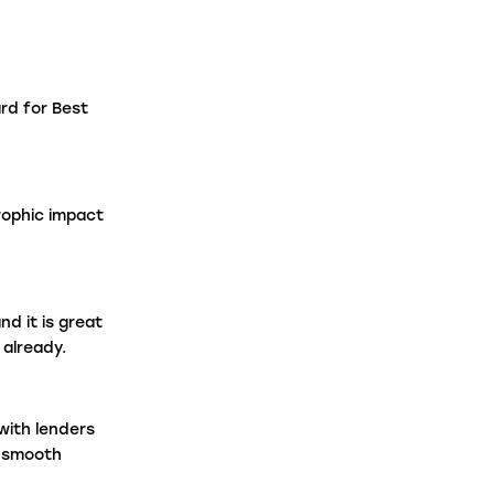
aw Firms
rd for Best
ntermediaries
rophic impact
d it is great
already.
with lenders
a smooth