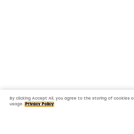
By clicking Accept All, you agree to the storing of cookies 
usage.
Privacy Policy