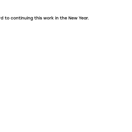
d to continuing this work in the New Year.