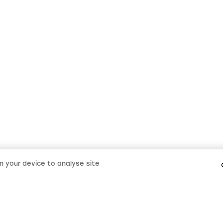
on your device to analyse site