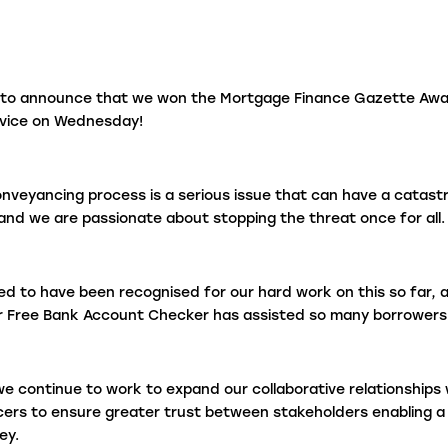
fraudulent activity?
L
 to announce that we won the Mortgage Finance Gazette Awa
rvice on Wednesday!
I
e
onveyancing process is a serious issue that can have a catast
nd we are passionate about stopping the threat once for all.
ed to have been recognised for our hard work on this so far, an
r Free Bank Account Checker has assisted so many borrowers 
e continue to work to expand our collaborative relationships 
ers to ensure greater trust between stakeholders enabling 
ey.