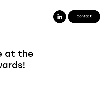
Contact
or you
ether you are a lender looking to work
e at the
th a trusted legal firm (or vice versa), a
stomer looking to track your case
wards!
line, or an intermediary wanting to offer
ur clients better deals, we make it easy
r you to do it all.
enders
ustomers