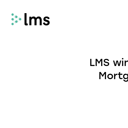
Remortgage
LMS Remortgage connects lenders with
LMS win
law firms who meet specific quality,
security and compliance criteria via our
Mortg
fees-assisted remortgage solution.
Select
Select enhances the way you quote and
instruct conveyancing services, deliveri
fast and secure quotes in less than 30
seconds and enabling you to instruct la