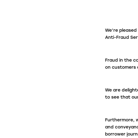
firms in under a minute.
Panel Link
We’re pleased
Through a connected ecosystem, Panel
Anti-Fraud Se
Link facilitates secure and digitised cas
progression with thousands of law firms
on behalf of many of the biggest banks
Fraud in the c
and building societies in the UK.
on customers a
We are delight
to see that ou
Furthermore, w
and conveyanc
borrower journ