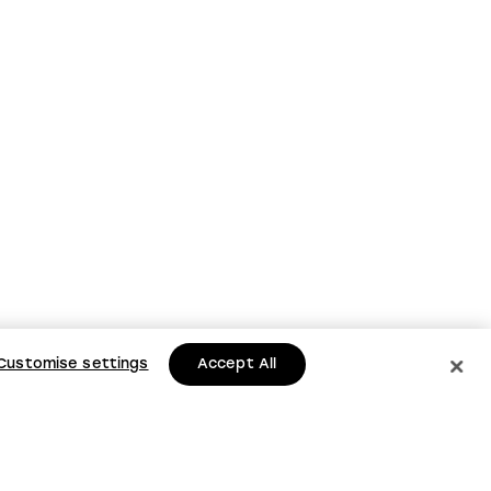
Customise settings
Accept All