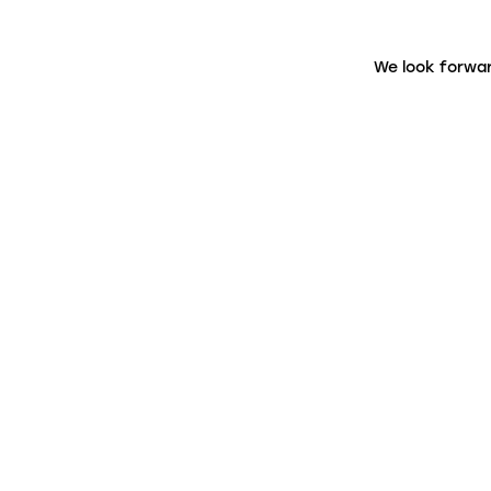
We look forwar