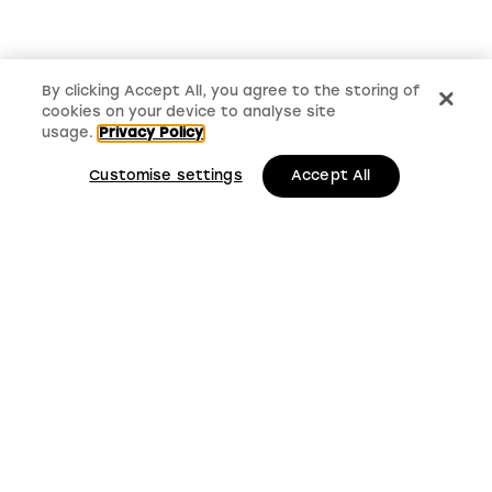
By clicking Accept All, you agree to the storing of
cookies on your device to analyse site
usage.
Privacy Policy
Customise settings
Accept All
LMS, Bickerton House, Lloyd Drive, Cheshire Oaks
Business Park, Cheshire, CH65 9HQ
Keep up to date with
LMS news and updates