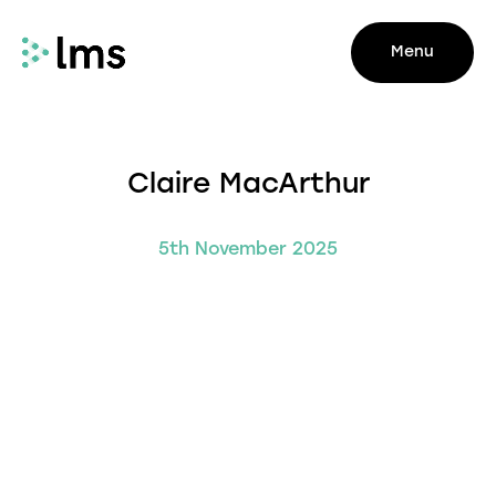
Menu
Claire MacArthur
5th November 2025