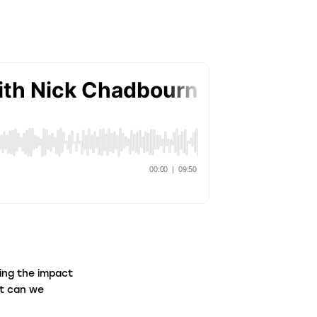
aw Firms
ntermediaries
ing the impact
at can we