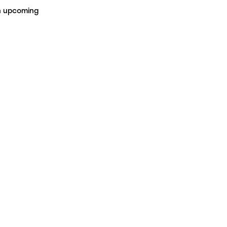
on upcoming