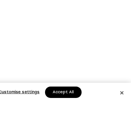
Customise settings
Accept All