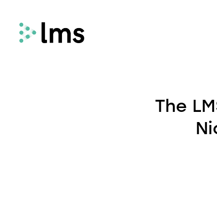
Remortgage
LMS Remortgage connects lenders with
The LM
law firms who meet specific quality,
security and compliance criteria via our
Ni
fees-assisted remortgage solution.
Select
Select enhances the way you quote and
instruct conveyancing services, deliveri
fast and secure quotes in less than 30
seconds and enabling you to instruct la