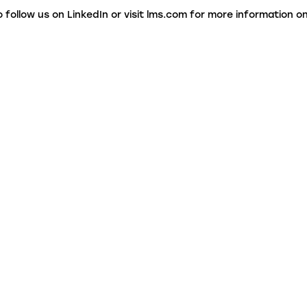
o follow us on LinkedIn or visit lms.com for more information 