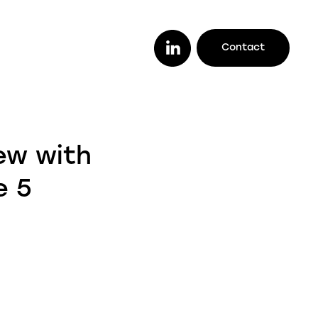
Contact
or you
ether you are a lender looking to work
ew with
th a trusted legal firm (or vice versa), a
stomer looking to track your case
e 5
line, or an intermediary wanting to offer
ur clients better deals, we make it easy
r you to do it all.
enders
ustomers