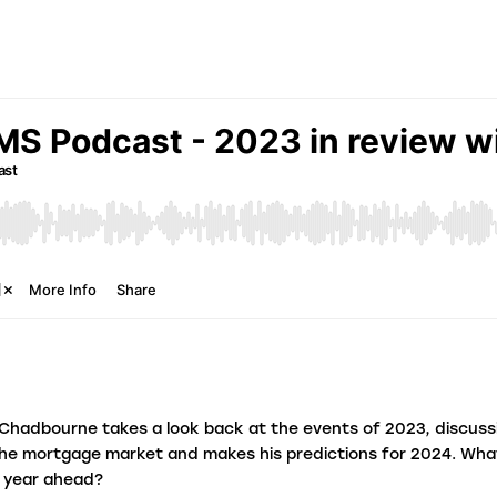
fraudulent activity?
L
I
e
Chadbourne takes a look back at the events of 2023, discuss
the mortgage market and makes his predictions for 2024. Wh
e year ahead?