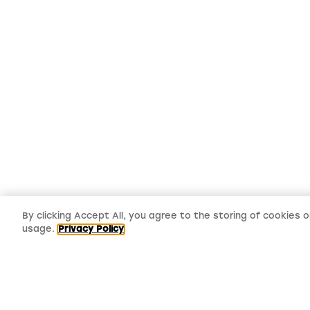
By clicking Accept All, you agree to the storing of cookies 
usage.
Privacy Policy