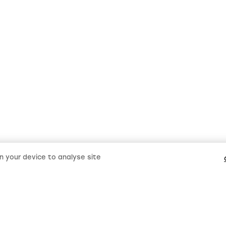
on your device to analyse site