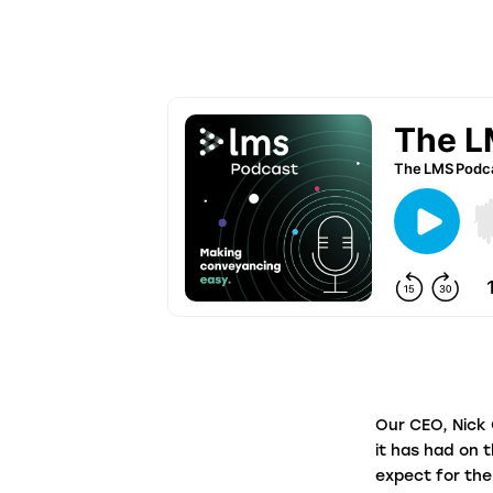
firms in under a minute.
Panel Link
Through a connected ecosystem, Panel
Link facilitates secure and digitised cas
progression with thousands of law firms
on behalf of many of the biggest banks
and building societies in the UK.
Our CEO, Nick 
it has had on 
expect for th