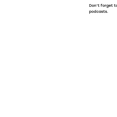
Don’t forget t
podcasts.