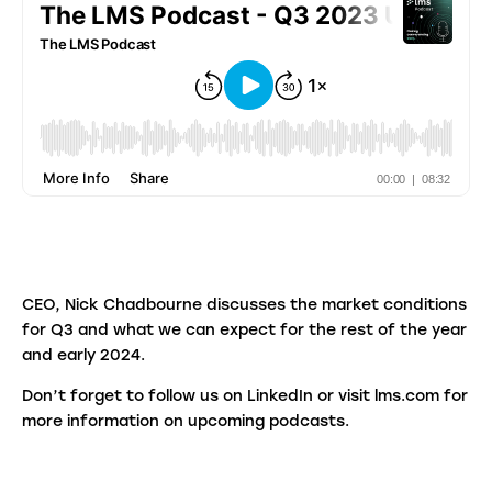
CEO, Nick Chadbourne discusses the market conditions
for Q3 and what we can expect for the rest of the year
and early 2024.
Don’t forget to follow us on LinkedIn or visit lms.com for
more information on upcoming podcasts.