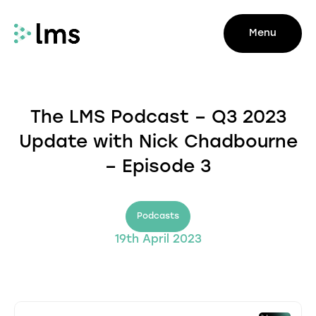
Menu
The LMS Podcast – Q3 2023
Update with Nick Chadbourne
– Episode 3
Podcasts
19th April 2023