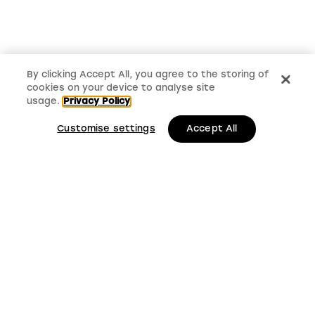
By clicking Accept All, you agree to the storing of
cookies on your device to analyse site
usage.
Privacy Policy
Customise settings
Accept All
LMS, Bickerton House, Lloyd Drive, Cheshire Oaks
Business Park, Cheshire, CH65 9HQ
Keep up to date with
LMS news and updates