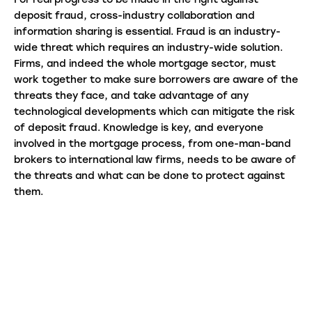
For real progress to be made in the fight against
deposit fraud, cross-industry collaboration and
information sharing is essential. Fraud is an industry-
wide threat which requires an industry-wide solution.
Firms, and indeed the whole mortgage sector, must
work together to make sure borrowers are aware of the
threats they face, and take advantage of any
technological developments which can mitigate the risk
of deposit fraud. Knowledge is key, and everyone
involved in the mortgage process, from one-man-band
brokers to international law firms, needs to be aware of
the threats and what can be done to protect against
them.