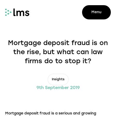
Menu
Mortgage deposit fraud is on
the rise, but what can law
firms do to stop it?
Insights
9th September 2019
Mortgage deposit fraud is a serious and growing