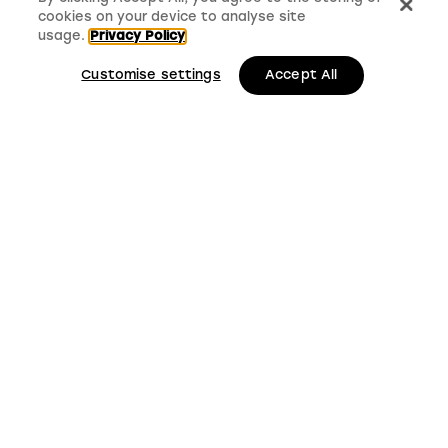
cookies on your device to analyse site
usage.
Privacy Policy
Customise settings
Accept All
LMS, Bickerton House, Lloyd Drive, Cheshire Oaks
Business Park, Cheshire, CH65 9HQ
Keep up to date with
LMS news and updates
Submit