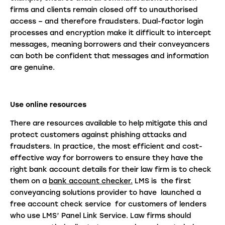
firms and clients remain closed off to unauthorised
access – and therefore fraudsters. Dual-factor login
processes and encryption make it difficult to intercept
messages, meaning borrowers and their conveyancers
can both be confident that messages and information
are genuine.
Use online resources
There are resources available to help mitigate this and
protect customers against phishing attacks and
fraudsters. In practice, the most efficient and cost-
effective way for borrowers to ensure they have the
right bank account details for their law firm is to check
them on a
bank account checker.
LMS is the first
conveyancing solutions provider to have launched a
free account check service for customers of lenders
who use LMS’ Panel Link Service. Law firms should