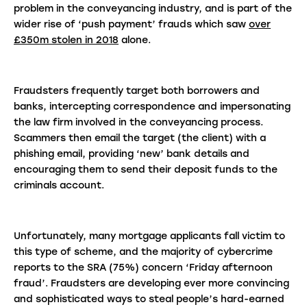
problem in the conveyancing industry, and is part of the
wider rise of ‘push payment’ frauds which saw
over
£350m stolen in 2018
alone.
Fraudsters frequently target both borrowers and
banks, intercepting correspondence and impersonating
the law firm involved in the conveyancing process.
Scammers then email the target (the client) with a
phishing email, providing ‘new’ bank details and
encouraging them to send their deposit funds to the
criminals account.
Unfortunately, many mortgage applicants fall victim to
this type of scheme, and the majority of cybercrime
reports to the SRA (75%) concern ‘Friday afternoon
fraud’. Fraudsters are developing ever more convincing
and sophisticated ways to steal people’s hard-earned