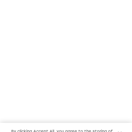
By clicking Accept All, you agree to the storing of