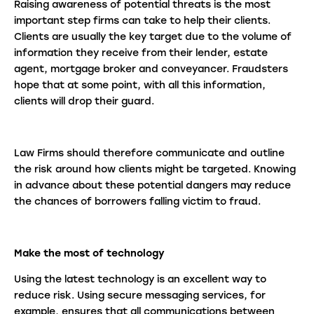
Raising awareness of potential threats is the most
important step firms can take to help their clients.
Clients are usually the key target due to the volume of
information they receive from their lender, estate
agent, mortgage broker and conveyancer. Fraudsters
hope that at some point, with all this information,
clients will drop their guard.
Law Firms should therefore communicate and outline
the risk around how clients might be targeted. Knowing
in advance about these potential dangers may reduce
the chances of borrowers falling victim to fraud.
Make the most of technology
Using the latest technology is an excellent way to
reduce risk. Using secure messaging services, for
example, ensures that all communications between