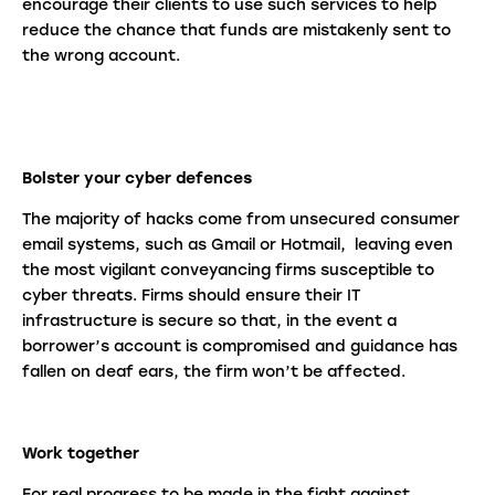
encourage their clients to use such services to help
reduce the chance that funds are mistakenly sent to
the wrong account.
Bolster your cyber defences
The majority of hacks come from unsecured consumer
email systems, such as Gmail or Hotmail, leaving even
the most vigilant conveyancing firms susceptible to
cyber threats. Firms should ensure their IT
infrastructure is secure so that, in the event a
borrower’s account is compromised and guidance has
fallen on deaf ears, the firm won’t be affected.
Work together