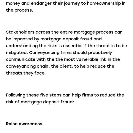
money and endanger their journey to homeownership in
the process.
Stakeholders across the entire mortgage process can
be impacted by mortgage deposit fraud and
understanding the risks is essential if the threat is to be
mitigated. Conveyancing firms should proactively
communicate with the the most vulnerable link in the
conveyancing chain, the client, to help reduce the
threats they face.
Following these five steps can help firms to reduce the
risk of mortgage deposit fraud:
Raise awareness