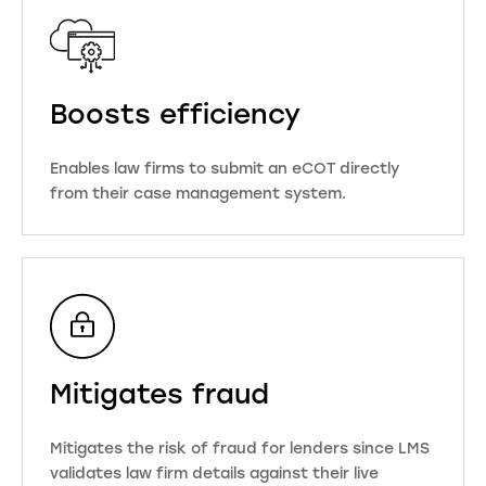
Boosts efficiency
Enables law firms to submit an eCOT directly
from their case management system.
Mitigates fraud
Mitigates the risk of fraud for lenders since LMS
validates law firm details against their live