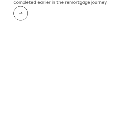
completed earlier in the remortgage journey.