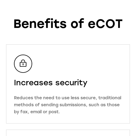
Benefits of eCOT
Increases security
Reduces the need to use less secure, traditional
methods of sending submissions, such as those
by fax, email or post.