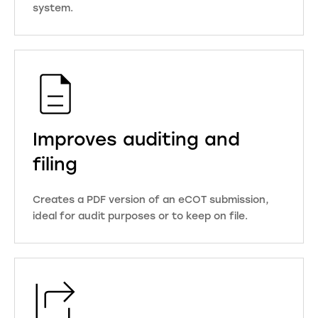
system.
Improves auditing and
filing
Creates a PDF version of an eCOT submission,
ideal for audit purposes or to keep on file.