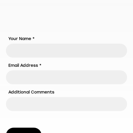
Your Name *
Email Address *
Additional Comments