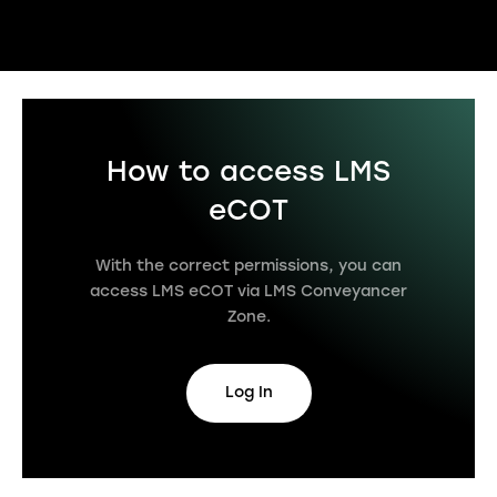
How to access LMS
eCOT
With the correct permissions, you can
access LMS eCOT via LMS Conveyancer
Zone.
Log In