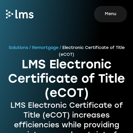
Menu
Solutions / Remortgage /
Electronic Certificate of Title
(eCOT)
LMS Electronic
Certificate of Title
(eCOT)
LMS Electronic Certificate of
Title (eCOT) increases
efficiencies while providing