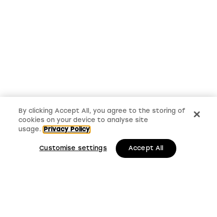
By clicking Accept All, you agree to the storing of
cookies on your device to analyse site
usage.
Privacy Policy
Customise settings
Accept All
LMS, Bickerton House, Lloyd Drive, Cheshire Oaks
Business Park, Cheshire, CH65 9HQ