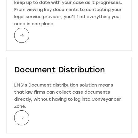
keep up to date with your case as it progresses.
From viewing key documents to contacting your
legal service provider, you’ll find everything you
need in one place.
Document Distribution
LMS’s Document distribution solution means
that law firms can collect case documents
directly, without having to log into Conveyancer
Zone.