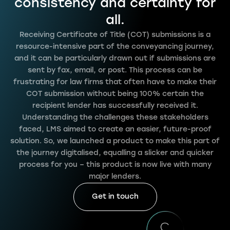
consistency and certainty for
all.
Receiving Certificate of Title (COT) submissions is a
resource-intensive part of the conveyancing journey,
and it can be particularly drawn out if submissions are
sent by fax, email, or post. This process can be
frustrating for law firms that often have to make their
COT submission without being 100% certain the
recipient lender has successfully received it.
Understanding the challenges these stakeholders
faced, LMS aimed to create an easier, future-proof
solution. So, we launched a product to make this part of
the journey digitalised, equalling a slicker and quicker
process for you – this product is now live with many
major lenders.
Get in touch