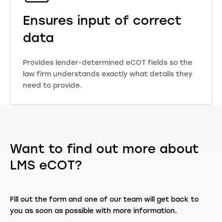
Ensures input of correct
data
Provides lender-determined eCOT fields so the
law firm understands exactly what details they
need to provide.
Want to find out more about
LMS eCOT?
Fill out the form and one of our team will get back to
you as soon as possible with more information.