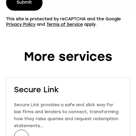
Submit
This site is protected by reCAPTCHA and the Google
Privacy Policy
and
Terms of Service
apply.
More services
Secure Link
Secure Link provides a safe and slick way for
law firms and lenders to connect, transforming
how they raise queries and request redemption
statements...