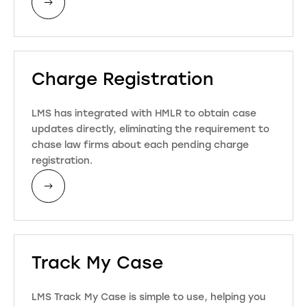
Charge Registration
LMS has integrated with HMLR to obtain case
updates directly, eliminating the requirement to
chase law firms about each pending charge
registration.
Track My Case
LMS Track My Case is simple to use, helping you