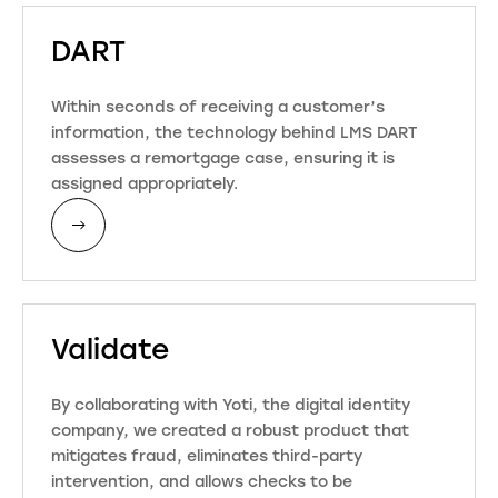
DART
Within seconds of receiving a customer’s
information, the technology behind LMS DART
assesses a remortgage case, ensuring it is
assigned appropriately.
Validate
By collaborating with Yoti, the digital identity
company, we created a robust product that
mitigates fraud, eliminates third-party
intervention, and allows checks to be