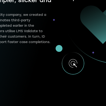
mpler, slicker and
entity company, we created a
inates third-party
pleted earlier in the
s utilise LMS Validate to
their customers. In turn, ID
port faster case completions.