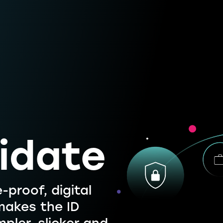
idate
-proof, digital
 makes the ID