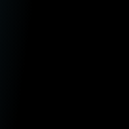
aw Firms
ntermediaries