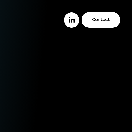
Contact
or you
ether you are a lender looking to work
th a trusted legal firm (or vice versa), a
stomer looking to track your case
line, or an intermediary wanting to offer
ur clients better deals, we make it easy
r you to do it all.
enders
ustomers