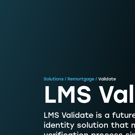
Solutions / Remortgage /
Validate
LMS Val
LMS Validate is a future
identity solution that