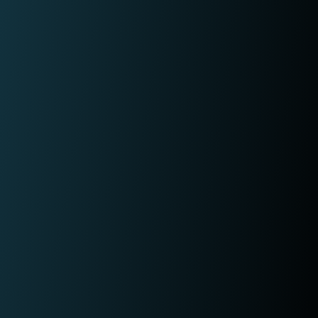
fraudulent activity?
L
I
e