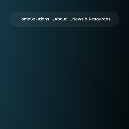
Home
Solutions
About
News & Resources
NPTN
F
NPTN is a flexible and completely digital
Wh
ecosystem, which every stakeholder in
wi
the conveyancing journey can join,
cu
influence, and benefit from.
on
yo
fo
Confirmly
For law firms, fraud is a real risk. When
L
ng
transferring client funds, how can you be
sure the bank or law firm details you’ve
w
been given aren’t connected to
C