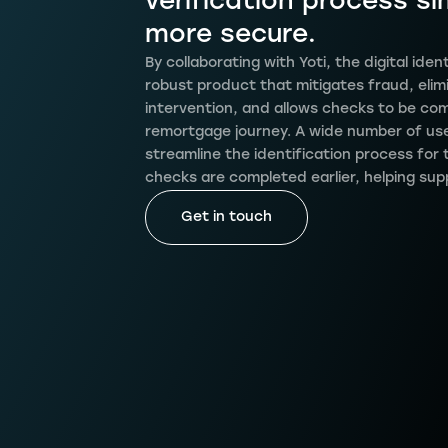
verification process si
more secure.
By collaborating with Yoti, the digital id
robust product that mitigates fraud, elim
intervention, and allows checks to be com
remortgage journey. A wide number of user
streamline the identification process for 
checks are completed earlier, helping sup
Get in touch