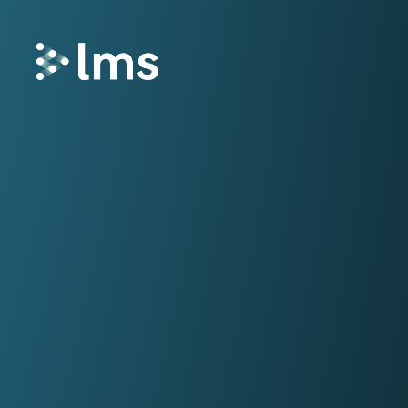
Remortgage
LMS Remortgage connects lenders with
law firms who meet specific quality,
security and compliance criteria via our
fees-assisted remortgage solution.
Select
Select enhances the way you quote and
instruct conveyancing services, deliveri
fast and secure quotes in less than 30
seconds and enabling you to instruct la