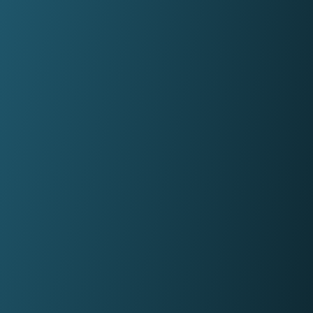
firms in under a minute.
Panel Link
Through a connected ecosystem, Panel
Link facilitates secure and digitised cas
progression with thousands of law firms
on behalf of many of the biggest banks
and building societies in the UK.