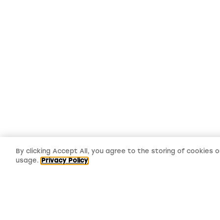
By clicking Accept All, you agree to the storing of cookies 
usage.
Privacy Policy