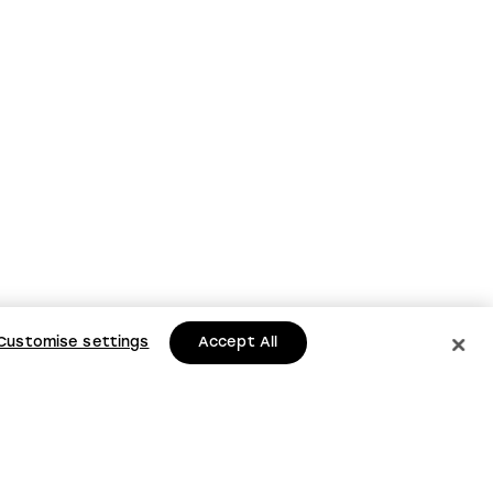
Customise settings
Accept All