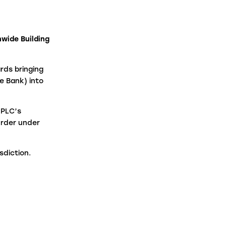
aw Firms
nwide Building
ntermediaries
rds bringing
e Bank) into
 PLC’s
Order under
sdiction.