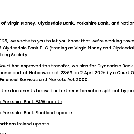
fraudulent activity?
L
 of Virgin Money, Clydesdale Bank, Yorkshire Bank, and Natio
I
e
25, we wrote to you to let you know that we’re working towa
f Clydesdale Bank PLC (trading as Virgin Money and Clydesdal
lding Society.
ourt has approved the transfer, we plan for Clydesdale Bank
come part of Nationwide at 23:59 on 2 April 2026 by a Court 
e Financial Services and Markets Act 2000.
 the documents below, for further information split out by juri
d Yorkshire Bank E&W update
d Yorkshire Bank Scotland update
orthern Ireland update