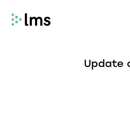
Remortgage
LMS Remortgage connects lenders with
Update o
law firms who meet specific quality,
security and compliance criteria via our
fees-assisted remortgage solution.
Select
Select enhances the way you quote and
instruct conveyancing services, deliveri
fast and secure quotes in less than 30
seconds and enabling you to instruct la