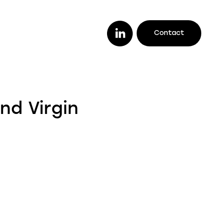
Contact
or you
ether you are a lender looking to work
nd Virgin
th a trusted legal firm (or vice versa), a
stomer looking to track your case
line, or an intermediary wanting to offer
ur clients better deals, we make it easy
r you to do it all.
enders
ustomers