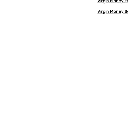
Virgin Money 
Virgin Money 