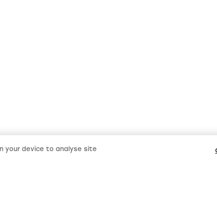
on your device to analyse site