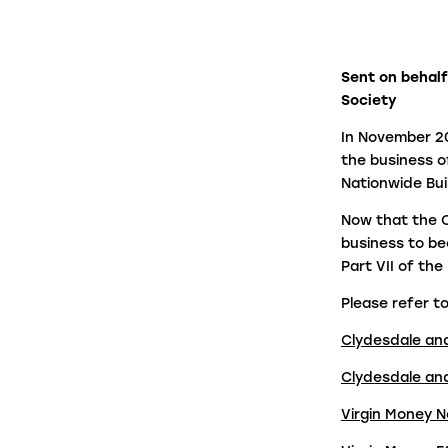
firms in under a minute.
Panel Link
Sent on behalf
Society
Through a connected ecosystem, Panel
Link facilitates secure and digitised cas
In November 20
progression with thousands of law firms
the business o
on behalf of many of the biggest banks
Nationwide Bui
and building societies in the UK.
Now that the C
business to be
Part VII of th
Please refer to
Clydesdale an
Clydesdale an
Virgin Money N