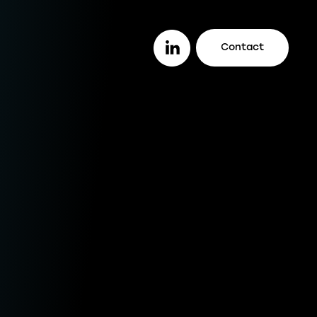
Contact
or you
ether you are a lender looking to work
th a trusted legal firm (or vice versa), a
stomer looking to track your case
line, or an intermediary wanting to offer
ur clients better deals, we make it easy
r you to do it all.
enders
ustomers