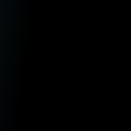
aw Firms
ntermediaries