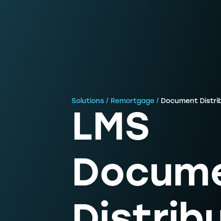
Solutions / Remortgage /
Document Distri
LMS
Docum