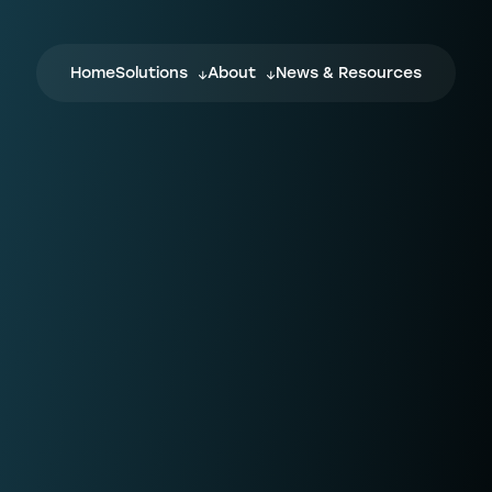
Home
Solutions
About
News & Resources
NPTN
F
NPTN is a flexible and completely digital
Wh
ecosystem, which every stakeholder in
wi
the conveyancing journey can join,
cu
influence, and benefit from.
on
yo
fo
Confirmly
For law firms, fraud is a real risk. When
L
ng
transferring client funds, how can you be
sure the bank or law firm details you’ve
w
been given aren’t connected to
C