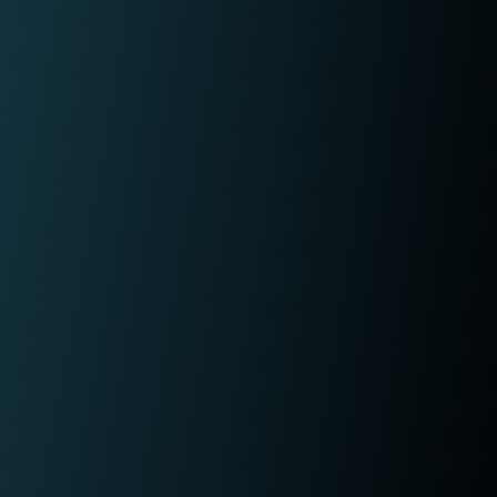
fraudulent activity?
L
I
e