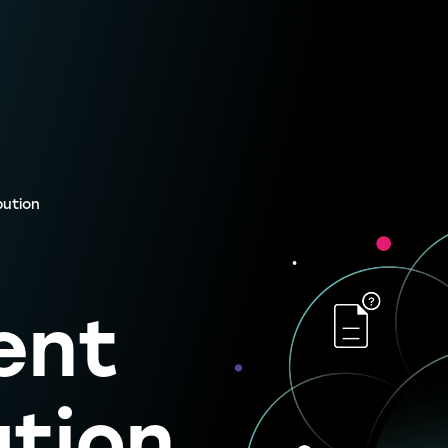
bution
ent