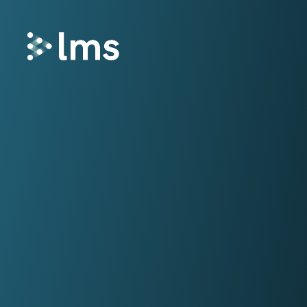
Remortgage
LMS Remortgage connects lenders with
law firms who meet specific quality,
security and compliance criteria via our
fees-assisted remortgage solution.
Select
Select enhances the way you quote and
instruct conveyancing services, deliveri
fast and secure quotes in less than 30
seconds and enabling you to instruct la