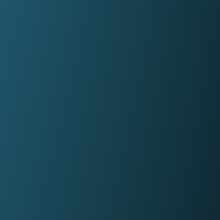
firms in under a minute.
Panel Link
Through a connected ecosystem, Panel
Link facilitates secure and digitised cas
progression with thousands of law firms
on behalf of many of the biggest banks
and building societies in the UK.