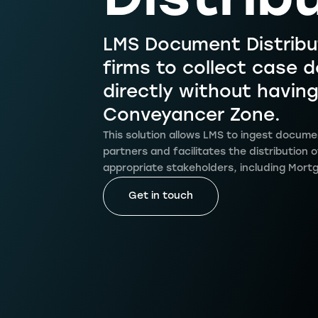
Distrib
LMS Document Distribu
firms to collect case
directly without having
Conveyancer Zone.
This solution allows LMS to ingest docume
partners and facilitates the distribution
appropriate stakeholders, including Mort
Get in touch