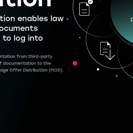
ution
tion enables law
 documents
 to log into
ntation from third-party
 of documentation to the
gage Offer Distribution (MOD).